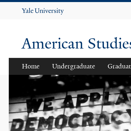
Yale
University
American Studi
Home
Undergraduate
Graduat