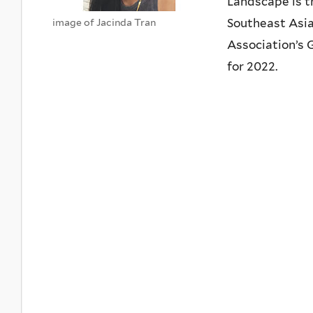
Landscape is t
Southeast Asia,
image of Jacinda Tran
Association’s
for 2022.