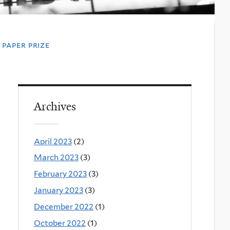
paper prize
Archives
April 2023
(2)
March 2023
(3)
February 2023
(3)
January 2023
(3)
December 2022
(1)
October 2022
(1)