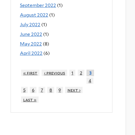
September 2022
(1)
August 2022
(1)
July 2022
(1)
June 2022
(1)
May 2022
(8)
April 2022
(6)
« first
‹ previous
1
2
3
4
5
6
7
8
9
next ›
last »