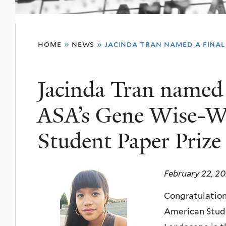
You
home
»
news
»
jacinda tran named a final
are
here
Jacinda Tran named a
ASA’s Gene Wise-W
Student Paper Prize
February 22, 2
Congratulations
American Studi