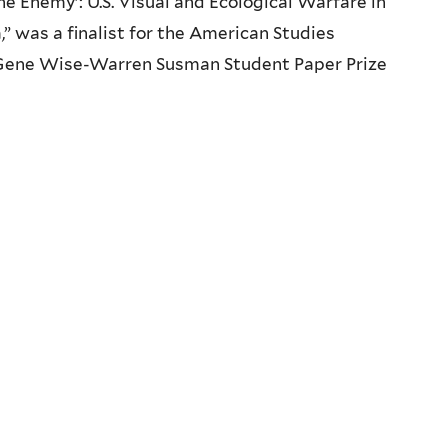
he Enemy’: U.S. Visual and Ecological Warfare in
” was a finalist for the American Studies
 Gene Wise-Warren Susman Student Paper Prize