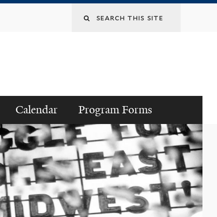
Search
this
site
Calendar
Program Forms