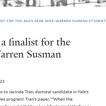
ist for the asa’s gene wise-warren susman student 
 finalist for the
arren Susman
023
 to Jacinda Tran, doctoral candidate in Yale’s
es program! Tran’s paper, “‘When the