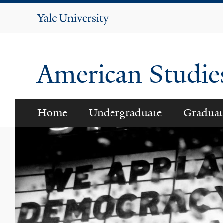
Yale
University
American Studi
Home
Undergraduate
Graduat