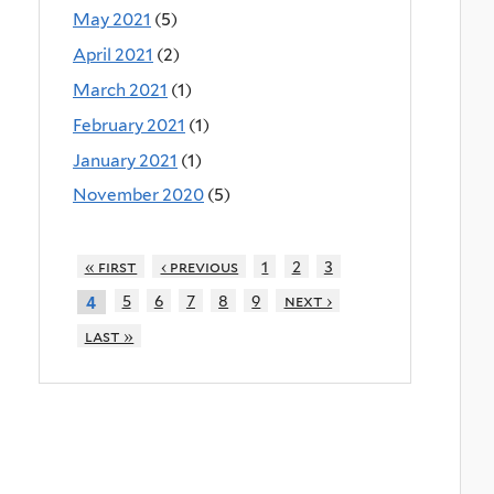
May 2021
(5)
April 2021
(2)
March 2021
(1)
February 2021
(1)
January 2021
(1)
November 2020
(5)
« first
‹ previous
1
2
3
5
6
7
8
9
next ›
4
last »