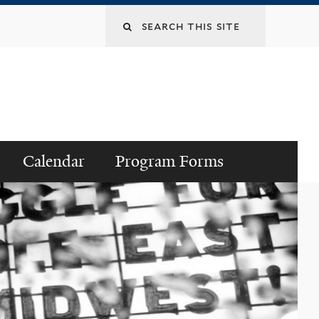
Search
this
site
Calendar
Program Forms