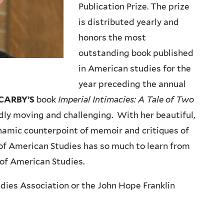
Publication Prize. The prize
is distributed yearly and
honors the most
outstanding book published
in American studies for the
year preceding the annual
CARBY’S
book
Imperial Intimacies: A Tale of Two
ndly moving and challenging. With her beautiful,
namic counterpoint of memoir and critiques of
d of American Studies has so much to learn from
d of American Studies.
dies Association or the John Hope Franklin