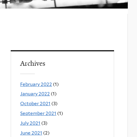
Archives
February 2022
(1)
January 2022
(1)
October 2021
(3)
September 2021
(1)
July 2021
(3)
June 2021
(2)