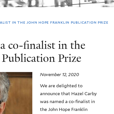
list in the john hope franklin publication prize
co-finalist in the
Publication Prize
November 12, 2020
We are delighted to
announce that Hazel Carby
was named a co-finalist in
the John Hope Franklin