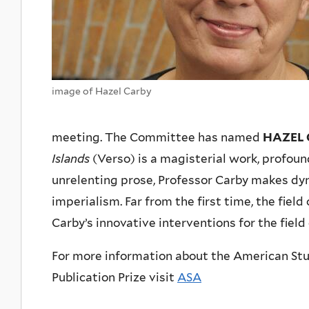
image of Hazel Carby
meeting. The Committee has named
HAZEL 
Islands
(Verso) is a magisterial work, profou
unrelenting prose, Professor Carby makes dy
imperialism. Far from the first time, the fiel
Carby’s innovative interventions for the fiel
For more information about the American Stu
Publication Prize visit
ASA