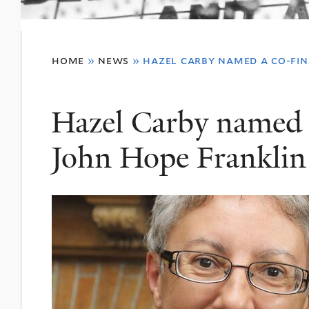
You
home
»
news
»
hazel carby named a co-fina
are
here
Hazel Carby named a 
John Hope Franklin 