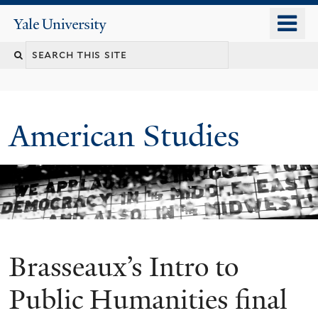
Skip
o
Yale
to
University
m
Search
main
n
content
this
site
American Studies
Brasseaux’s Intro to
You
are
Public Humanities final