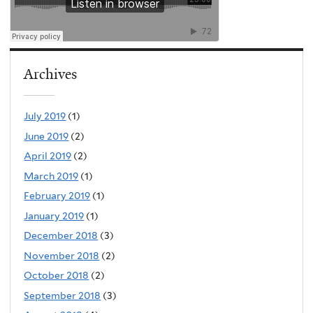
Archives
July 2019
(1)
June 2019
(2)
April 2019
(2)
March 2019
(1)
February 2019
(1)
January 2019
(1)
December 2018
(3)
November 2018
(2)
October 2018
(2)
September 2018
(3)