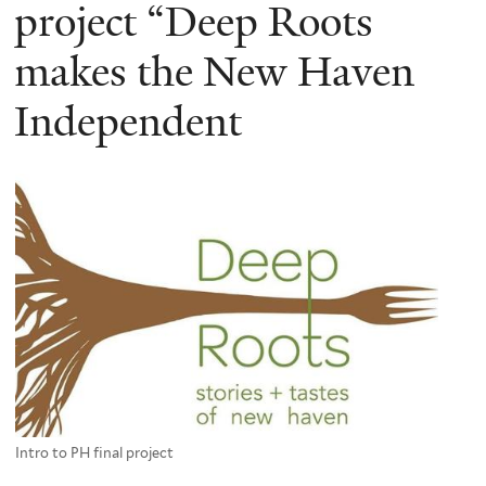
here
project “Deep Roots
makes the New Haven
Independent
Intro to PH final project