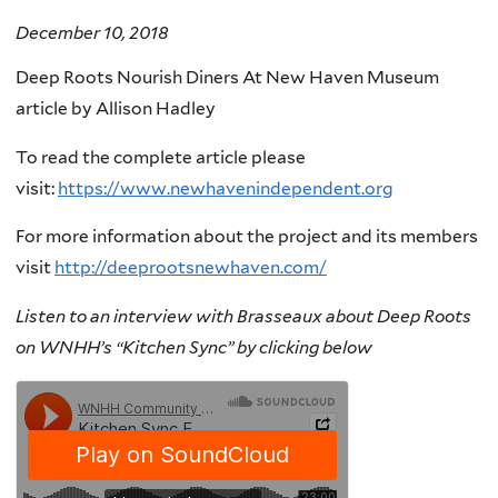
December 10, 2018
Deep Roots Nourish Diners At New Haven Museum
article by
Allison Hadley
To read the complete article please
visit:
https://www.newhavenindependent.org
For more information about the project and its members
visit
http://deeprootsnewhaven.com/
Listen to an interview with Brasseaux about Deep Roots
on WNHH’s “Kitchen Sync” by clicking below