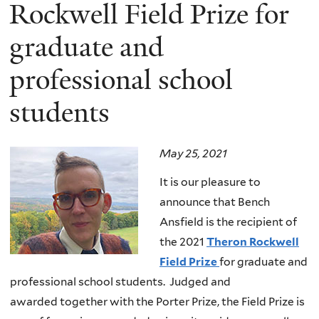
here
Rockwell Field Prize for
graduate and
professional school
students
May 25, 2021
It is our pleasure to
announce that Bench
Ansfield is the recipient of
the 2021
Theron Rockwell
Field Prize
for graduate and
professional school students. Judged and
awarded together with the Porter Prize, the Field Prize is