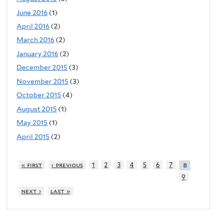
June 2016
(1)
April 2016
(2)
March 2016
(2)
January 2016
(2)
December 2015
(3)
November 2015
(3)
October 2015
(4)
August 2015
(1)
May 2015
(1)
April 2015
(2)
« first
‹ previous
1
2
3
4
5
6
7
8
9
next ›
last »