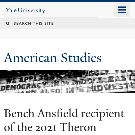
Skip
o
Yale
to
University
m
Search
main
n
content
this
site
American Studies
Bench Ansfield recipient
You
are
of the 2021 Theron