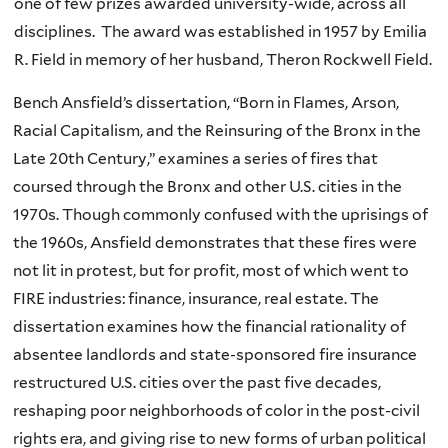
one of few prizes awarded university-wide, across all
disciplines. The award was established in 1957 by Emilia
R. Field in memory of her husband, Theron Rockwell Field.
Bench Ansfield’s dissertation, “Born in Flames, Arson,
Racial Capitalism, and the Reinsuring of the Bronx in the
Late 20th Century,” examines a series of fires that
coursed through the Bronx and other U.S. cities in the
1970s. Though commonly confused with the uprisings of
the 1960s, Ansfield demonstrates that these fires were
not lit in protest, but for profit, most of which went to
FIRE industries: finance, insurance, real estate. The
dissertation examines how the financial rationality of
absentee landlords and state-sponsored fire insurance
restructured U.S. cities over the past five decades,
reshaping poor neighborhoods of color in the post-civil
rights era, and giving rise to new forms of urban political