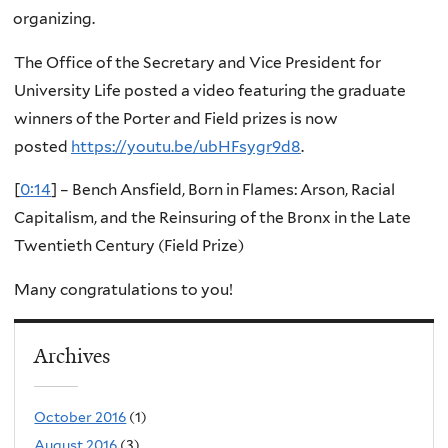
organizing.
The Office of the Secretary and Vice President for
University Life posted a video featuring the graduate
winners of the Porter and Field prizes is now
posted
https://youtu.be/ubHFsygr9d8
.
[
0:14
] – Bench Ansfield, Born in Flames: Arson, Racial
Capitalism, and the Reinsuring of the Bronx in the Late
Twentieth Century (Field Prize)
Many congratulations to you!
Archives
October 2016
(1)
August 2016
(3)