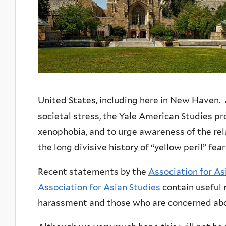
United States, including here in New Haven. 
societal stress, the Yale American Studies p
xenophobia, and to urge awareness of the r
the long divisive history of “yellow peril” f
Recent statements by the
Association for A
Association for Asian Studies
contain useful 
harassment and those who are concerned abo