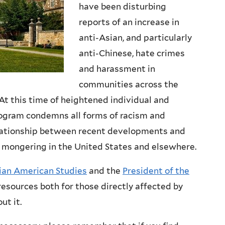
have been disturbing
reports of an increase in
anti-Asian, and particularly
anti-Chinese, hate crimes
and harassment in
communities across the
At this time of heightened individual and
rogram condemns all forms of racism and
elationship between recent developments and
ear mongering in the United States and elsewhere.
sian American Studies
and the
President of the
resources both for those directly affected by
ut it.