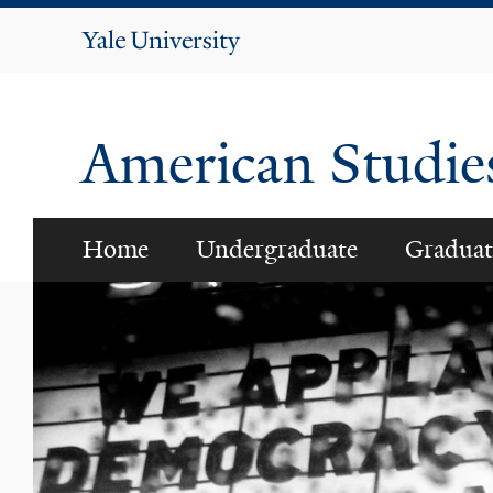
Yale
University
American Studi
Home
Undergraduate
Graduat