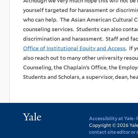
Although we very much hope this will not be 
yourself targeted for harassment or discrimin
who can help. The Asian American Cultural C
counseling services. Students can also cont
discrimination and harassment. Staff and facu
Office of Institutional Equity and Access
. If 
also reach out to many other university reso
Counseling, the Chaplain’s Office, the Employ
Students and Scholars, a supervisor, dean, hea
Yale
Accessibility at Yale
·
Copyright © 2026 Yale 
contact site editor o