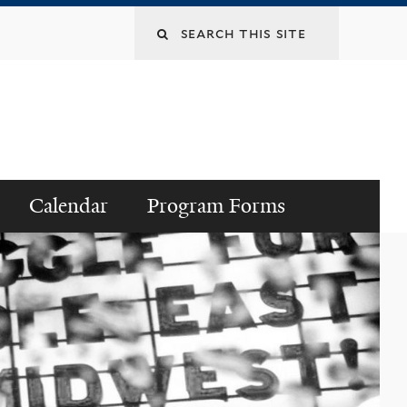
Search
this
site
Calendar
Program Forms