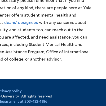
necessary, please remember that if you find
ation of any kind, there are people here at Yale
enter offers student mental health and
act
deans’ designees
with any concerns about
lty, and students too, can reach out to the
you are affected, and need assistance, you can
urces, including Student Mental Health and
ee Assistance Program, Office of International
d of college, or another advisor.
Privacy policy
University · All rights reserved
r department at 203-432-1186