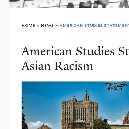
You
home
»
news
»
american studies statemen
are
here
American Studies S
Asian Racism