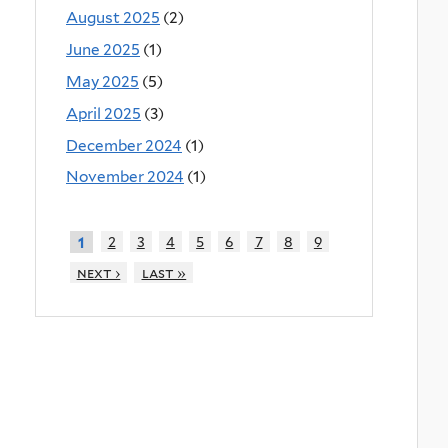
August 2025
(2)
June 2025
(1)
May 2025
(5)
April 2025
(3)
December 2024
(1)
November 2024
(1)
2
3
4
5
6
7
8
9
1
next ›
last »