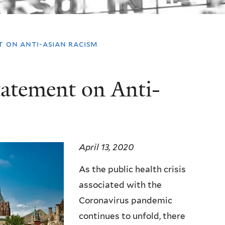
t on anti-asian racism
tatement on Anti-
April 13, 2020
As the public health crisis
associated with the
Coronavirus pandemic
continues to unfold, there