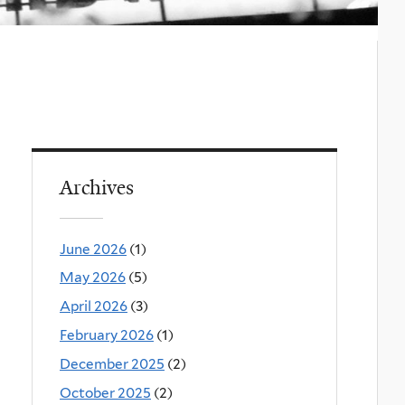
Archives
June 2026
(1)
May 2026
(5)
April 2026
(3)
February 2026
(1)
December 2025
(2)
October 2025
(2)