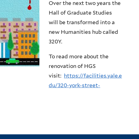
Over the next two years the
Hall of Graduate Studies
will be transformed into a
new Humanities hub called
320Y.
To read more about the
renovation of HGS
visit:
https://facilities.yale.e
du/320-york-street-