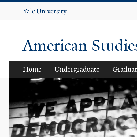
Yale
University
American Studi
Home
Undergraduate
Graduat