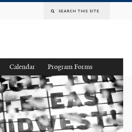
Search
this
site
Calendar
Program Forms