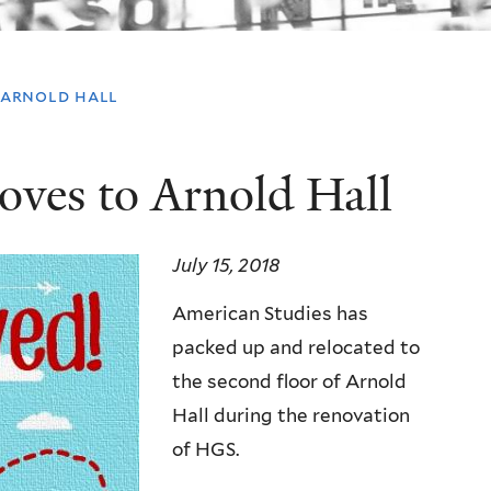
 arnold hall
oves to Arnold Hall
July 15, 2018
American Studies has
packed up and relocated to
the second floor of Arnold
Hall during the renovation
of HGS.