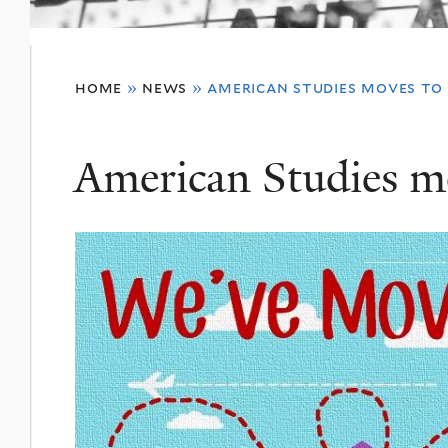
You
home
»
news
»
american studies moves to
are
here
American Studies m