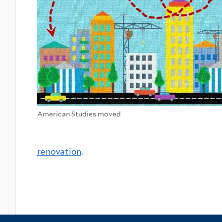
American Studies moved
renovation
.