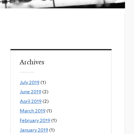
Archives
July 2019
(1)
June 2019
(2)
April 2019
(2)
March 2019
(1)
February 2019
(1)
January 2019
(1)