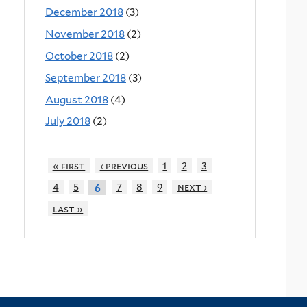
December 2018
(3)
November 2018
(2)
October 2018
(2)
September 2018
(3)
August 2018
(4)
July 2018
(2)
« first
‹ previous
1
2
3
4
5
7
8
9
next ›
6
last »