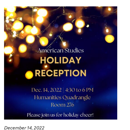
here
December 14, 2022