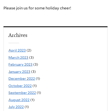
Please join us for some holiday cheer!
Archives
April 2023
(2)
March 2023
(3)
February 2023
(3)
January 2023
(3)
December 2022
(1)
October 2022
(1)
September 2022
(1)
August 2022
(1)
July 2022
(1)