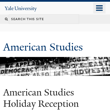
Skip
o
Yale
to
University
m
Search
main
n
content
this
site
American Studies
American Studies
You
are
Holiday Reception