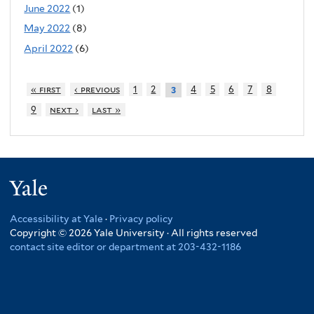
June 2022
(1)
May 2022
(8)
April 2022
(6)
« first
‹ previous
1
2
4
5
6
7
8
3
9
next ›
last »
Yale
Accessibility at Yale
·
Privacy policy
Copyright © 2026 Yale University · All rights reserved
contact site editor or department at 203-432-1186