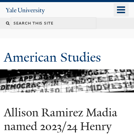
Skip
o
Yale
to
University
m
Search
main
n
content
this
site
American Studies
Allison Ramirez Madia
You
are
named 2023/24 Henry