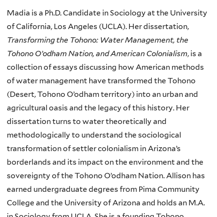
Madia is a Ph.D. Candidate in Sociology at the University
of California, Los Angeles (UCLA). Her dissertation,
Transforming the Tohono: Water Management, the
Tohono O’odham Nation, and American Colonialism
, is a
collection of essays discussing how American methods
of water management have transformed the Tohono
(Desert, Tohono O’odham territory) into an urban and
agricultural oasis and the legacy of this history. Her
dissertation turns to water theoretically and
methodologically to understand the sociological
transformation of settler colonialism in Arizona’s
borderlands and its impact on the environment and the
sovereignty of the Tohono O’odham Nation. Allison has
earned undergraduate degrees from Pima Community
College and the University of Arizona and holds an M.A.
in Sociology from UCLA. She is a founding Tohono