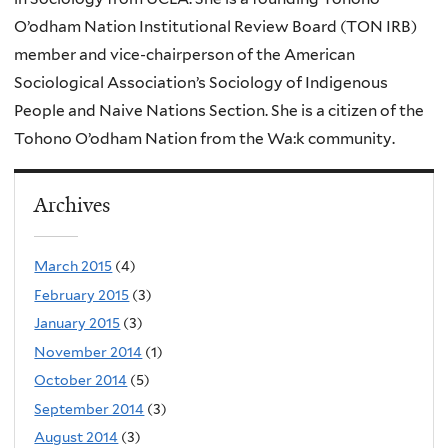
O’odham Nation Institutional Review Board (TON IRB)
member and vice-chairperson of the American
Sociological Association’s Sociology of Indigenous
People and Naive Nations Section. She is a citizen of the
Tohono O’odham Nation from the Wa:k community.
Archives
March 2015
(4)
February 2015
(3)
January 2015
(3)
November 2014
(1)
October 2014
(5)
September 2014
(3)
August 2014
(3)