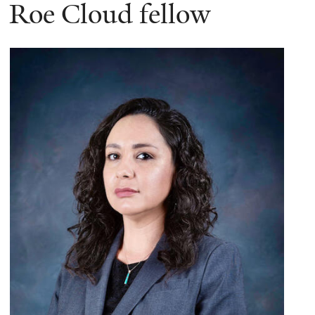
here
Roe Cloud fellow