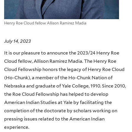
Henry Roe Cloud fellow Allison Ramirez Madia
July 14, 2023
It is our pleasure to announce the 2023/24 Henry Roe
Cloud fellow, Allison Ramirez Madia. The Henry Roe
Cloud Fellowship honors the legacy of Henry Roe Cloud
(Ho-Chunk), a member of the Ho-Chunk Nation of
Nebraska and graduate of Yale College, 1910. Since 2010,
the Roe Cloud Fellowship has helped to develop
American Indian Studies at Yale by facilitating the
completion of the doctorate by scholars working on
pressing issues related to the American Indian
experience.