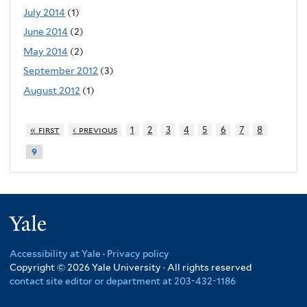
July 2014
(1)
June 2014
(2)
May 2014
(2)
September 2012
(3)
August 2012
(1)
« first
‹ previous
1
2
3
4
5
6
7
8
9
Yale
Accessibility at Yale
·
Privacy policy
Copyright © 2026 Yale University · All rights reserved
contact site editor or department at 203-432-1186