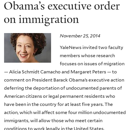
here
Obama’s executive order
on immigration
November 25, 2014
YaleNews invited two faculty
members whose research
focuses on issues of migration
— Alicia Schmidt Camacho and Margaret Peters — to
comment on President Barack Obama’s executive action
deferring the deportation of undocumented parents of
American citizens or legal permanent residents who
have been in the country for at least five years. The
action, which will affect some four million undocumented
immigrants, will allow those who meet certain
conditions to work legally in the United States.