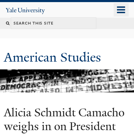
Skip
o
Yale
to
University
m
Search
main
n
content
this
site
American Studies
Alicia Schmidt Camacho
You
are
weighs in on President