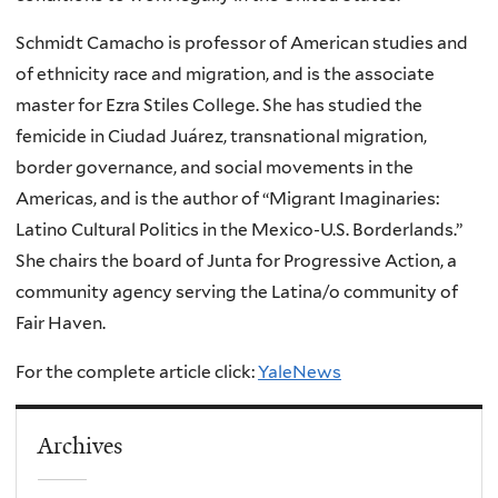
Schmidt Camacho is professor of American studies and
of ethnicity race and migration, and is the associate
master for Ezra Stiles College. She has studied the
femicide in Ciudad Juárez, transnational migration,
border governance, and social movements in the
Americas, and is the author of “Migrant Imaginaries:
Latino Cultural Politics in the Mexico-U.S. Borderlands.”
She chairs the board of Junta for Progressive Action, a
community agency serving the Latina/o community of
Fair Haven.
For the complete article click:
YaleNews
Archives