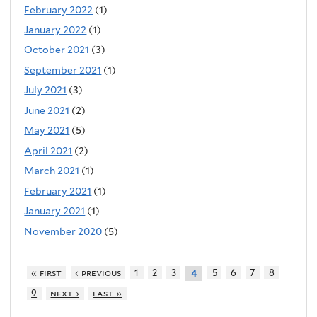
February 2022
(1)
January 2022
(1)
October 2021
(3)
September 2021
(1)
July 2021
(3)
June 2021
(2)
May 2021
(5)
April 2021
(2)
March 2021
(1)
February 2021
(1)
January 2021
(1)
November 2020
(5)
« first
‹ previous
1
2
3
5
6
7
8
4
9
next ›
last »