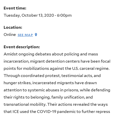
Event time:
Tuesday, October 13, 2020 - 6:00pm
Location:
Online
see map
Event description:
Amidst ongoing debates about policing and mass
incarceration, migrant detention centers have been focal
points for mobilizations against the U.S. carceral regime.
Through coordinated protest, testimonial acts, and
hunger strikes, incarcerated migrants have drawn
attention to systemic abuses in prisons, while defending
their rights to belonging, family unification, and
transnational mobility. Their actions revealed the ways
that ICE used the COVID-19 pandemic to further repress