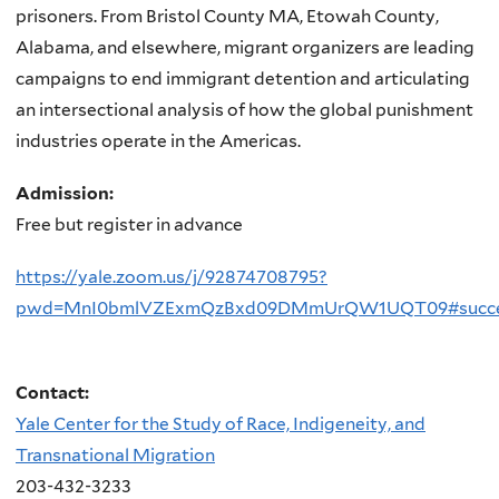
prisoners. From Bristol County MA, Etowah County,
Alabama, and elsewhere, migrant organizers are leading
campaigns to end immigrant detention and articulating
an intersectional analysis of how the global punishment
industries operate in the Americas.
Admission:
Free but register in advance
https://yale.zoom.us/j/92874708795?
pwd=MnI0bmlVZExmQzBxd09DMmUrQW1UQT09#succ
Contact:
Yale Center for the Study of Race, Indigeneity, and
Transnational Migration
203-432-3233