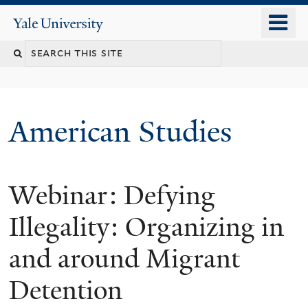
Skip
o
Yale
to
University
m
Search
main
n
content
this
site
American Studies
Webinar: Defying
You
are
Illegality: Organizing in
here
and around Migrant
Detention