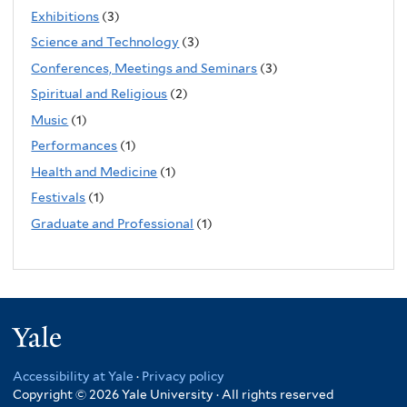
Exhibitions
(3)
Science and Technology
(3)
Conferences, Meetings and Seminars
(3)
Spiritual and Religious
(2)
Music
(1)
Performances
(1)
Health and Medicine
(1)
Festivals
(1)
Graduate and Professional
(1)
Yale
Accessibility at Yale
·
Privacy policy
Copyright © 2026 Yale University · All rights reserved