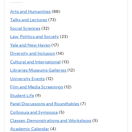
Arts and Humanities
(88)
Talks and Lectures
(73)
Social Sciences
(32)
Law, Politics and Society
(23)
Yale and New Haven
(17)
Diversity and Inclusion
(14)
Cultural and International
(13)
Libraries Museums Galleries
(12)
University Events
(12)
Film and Media Screenings
(12)
Student Life
(9)
Panel Discussions and Roundtables
(7)
Colloquia and Symposia
(5)
Classes, Demonstrations and Workshops
(5)
Academic Calendar
(4)