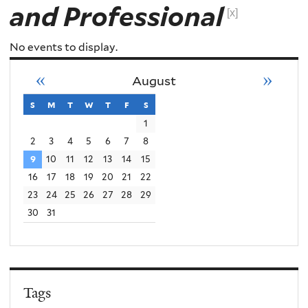
and Professional
[x]
No events to display.
«
»
August
s
sunday
m
monday
t
tuesday
w
wednesday
t
thursday
f
friday
s
saturday
1
2
3
4
5
6
7
8
9
10
11
12
13
14
15
16
17
18
19
20
21
22
23
24
25
26
27
28
29
30
31
Tags