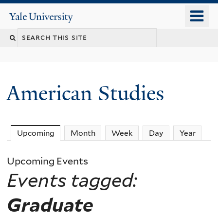
Skip
o
Yale
to
University
m
Search
main
n
content
this
site
American Studies
You
Upcoming
(active tab)
Month
Week
Day
Year
are
Upcoming Events
here
Events tagged:
Graduate