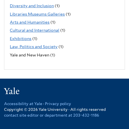
Diversity and Inclusion
(1)
Libraries Museums Galleries
(1)
Arts and Humanities
(1)
Cultural and International
(1)
Exhibitions
(1)
Law, Politics and Society
(1)
Yale and New Haven (1)
Yale
Accessibility at Yale
·
Privacy policy
Copyright © 2026 Yale University · All rights reserved
contact site editor or department at 203-432-1186