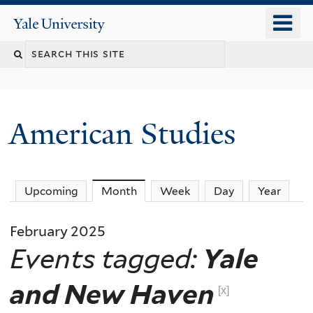
Skip
o
Yale
to
University
m
Search
main
n
content
this
site
American Studies
You
Upcoming
Month
(active tab)
Week
Day
Year
are
February 2025
here
Events tagged:
Yale
and New Haven
[x]