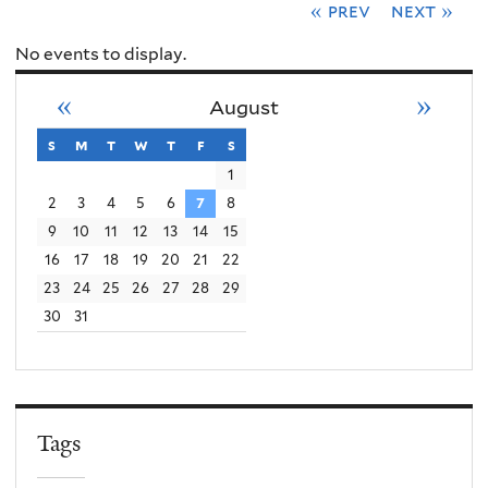
« prev
next »
No events to display.
«
»
August
s
sunday
m
monday
t
tuesday
w
wednesday
t
thursday
f
friday
s
saturday
1
2
3
4
5
6
7
8
9
10
11
12
13
14
15
16
17
18
19
20
21
22
23
24
25
26
27
28
29
30
31
Tags