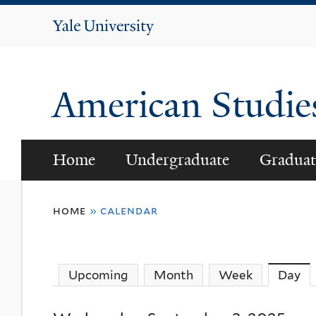
Yale
University
American Studi
Home
Undergraduate
Graduat
You
home
»
calendar
are
here
Upcoming
Month
Week
Day
(a