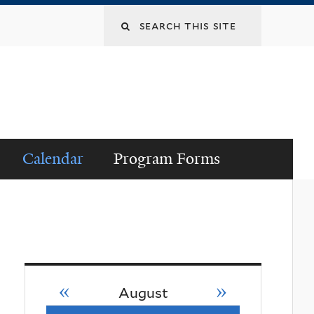
Search
this
site
Calendar
Program Forms
«
»
August