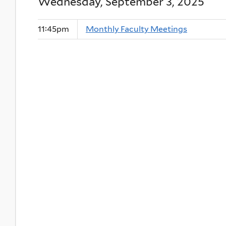
Wednesday, September 3, 2025
11:45pm
Monthly Faculty Meetings