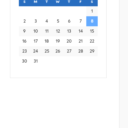
s
sunday
m
monday
t
tuesday
w
wednesday
t
thursday
f
friday
s
saturday
1
2
3
4
5
6
7
8
9
10
11
12
13
14
15
16
17
18
19
20
21
22
23
24
25
26
27
28
29
30
31