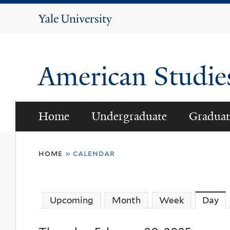
Yale
University
American Studi
Home
Undergraduate
Graduat
You
home
»
calendar
are
here
Upcoming
Month
Week
Day
(a