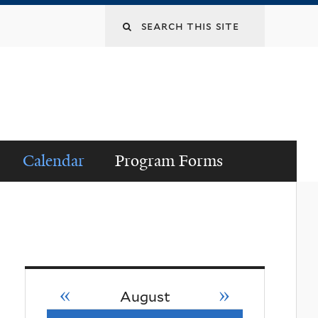
Search
this
site
Calendar
Program Forms
«
»
August