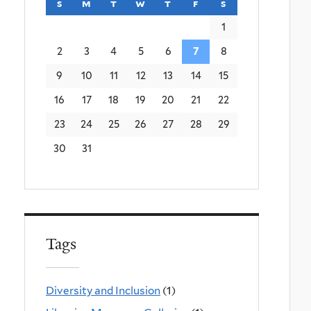
s
sunday
m
monday
t
tuesday
w
wednesday
t
thursday
f
friday
s
saturday
1
2
3
4
5
6
7
8
9
10
11
12
13
14
15
16
17
18
19
20
21
22
23
24
25
26
27
28
29
30
31
Tags
Diversity and Inclusion
(1)