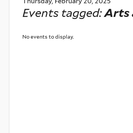
Thursday, February 20, 2025
Events tagged:
Arts
No events to display.