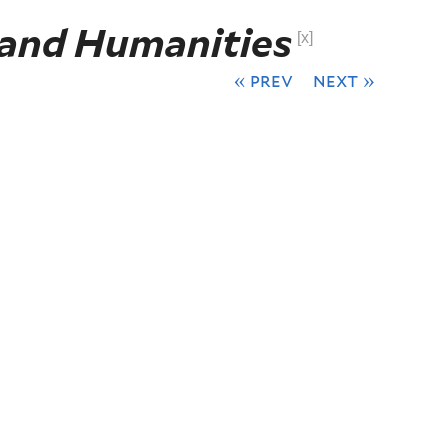
 and Humanities
[x]
« prev
next »