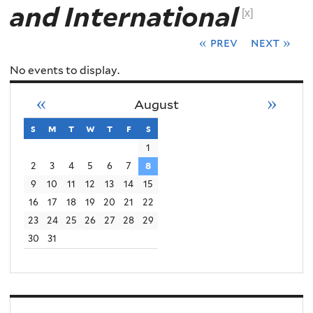
and International
[x]
« prev
next »
No events to display.
«
»
August
s
sunday
m
monday
t
tuesday
w
wednesday
t
thursday
f
friday
s
saturday
1
2
3
4
5
6
7
8
9
10
11
12
13
14
15
16
17
18
19
20
21
22
23
24
25
26
27
28
29
30
31