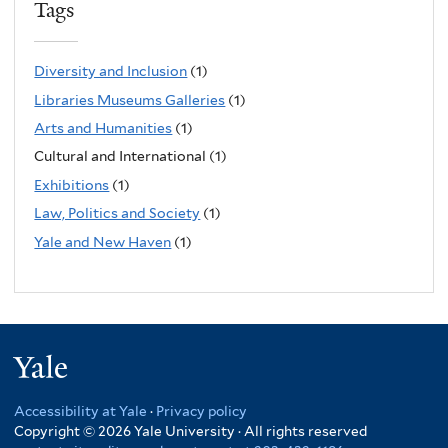
Tags
Diversity and Inclusion
(1)
Libraries Museums Galleries
(1)
Arts and Humanities
(1)
Cultural and International (1)
Exhibitions
(1)
Law, Politics and Society
(1)
Yale and New Haven
(1)
Yale
Accessibility at Yale
·
Privacy policy
Copyright © 2026 Yale University · All rights reserved