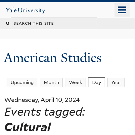
Skip
o
Yale
to
University
m
Search
main
n
content
this
site
American Studies
You
Upcoming
Month
Week
Day
(active tab)
Year
are
Wednesday, April 10, 2024
here
Events tagged:
Cultural