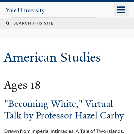
Skip
o
Yale
to
University
m
Search
main
n
content
this
site
American Studies
Ages 18
You
are
"Becoming White," Virtual
here
Talk by Professor Hazel Carby
Drawn from Imperial Intimacies, A Tale of Two Islands,