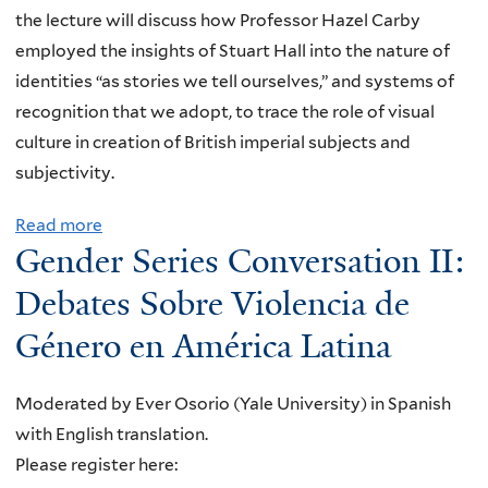
the lecture will discuss how Professor Hazel Carby
employed the insights of Stuart Hall into the nature of
identities “as stories we tell ourselves,” and systems of
recognition that we adopt, to trace the role of visual
culture in creation of British imperial subjects and
subjectivity.
Read more
a
Gender Series Conversation II:
b
o
Debates Sobre Violencia de
u
Género en América Latina
t
"
Moderated by Ever Osorio (Yale University) in Spanish
B
with English translation.
e
Please register here:
c