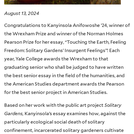
August 13, 2024
Congratulations to Kanyinsola Anifowoshe ’24, winner of
the Wrexham Prize and winner of the Norman Holmes
Pearson Prize for her essay, “Touching the Earth, Feeling
Freedom: Solitary Gardens’ Insurgent Feelings”! Each
year, Yale College awards the Wrexham to that
graduating senior who shall be judged to have written
the best senior essay in the field of the humanities, and
the American Studies department awards the Pearson
for the best senior project in American Studies.
Based on her work with the public art project
Solitary
Gardens,
Kanyinsola’s essay examines how, against the
particularly ecological social death of solitary
confinement, incarcerated solitary gardeners cultivate