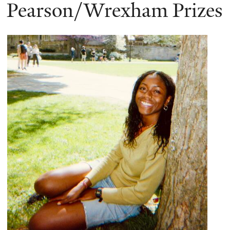
here
Pearson/Wrexham Prizes