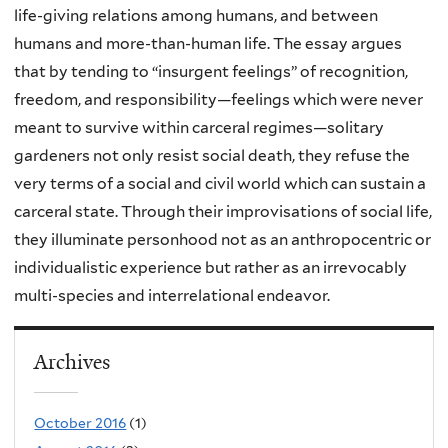
life-giving relations among humans, and between
humans and more-than-human life. The essay argues
that by tending to “insurgent feelings” of recognition,
freedom, and responsibility—feelings which were never
meant to survive within carceral regimes—solitary
gardeners not only resist social death, they refuse the
very terms of a social and civil world which can sustain a
carceral state. Through their improvisations of social life,
they illuminate personhood not as an anthropocentric or
individualistic experience but rather as an irrevocably
multi-species and interrelational endeavor.
Archives
October 2016
(1)