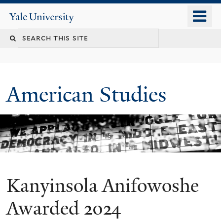
Skip
o
Yale
to
University
m
Search
main
n
content
this
site
American Studies
Kanyinsola Anifowoshe
You
are
Awarded 2024