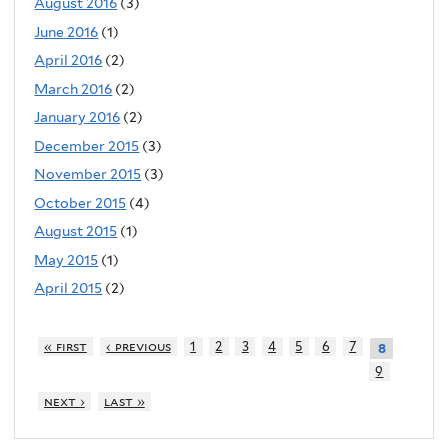
August 2016
(3)
June 2016
(1)
April 2016
(2)
March 2016
(2)
January 2016
(2)
December 2015
(3)
November 2015
(3)
October 2015
(4)
August 2015
(1)
May 2015
(1)
April 2015
(2)
« first
‹ previous
1
2
3
4
5
6
7
8
9
next ›
last »