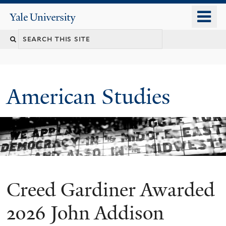
Skip
o
Yale
to
University
m
Search
main
n
content
this
site
American Studies
Creed Gardiner Awarded
You
are
2026 John Addison