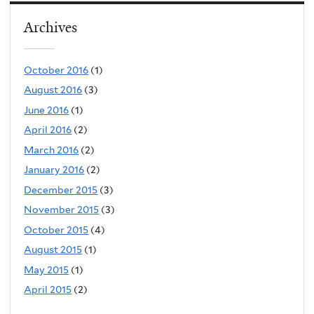
Archives
October 2016
(1)
August 2016
(3)
June 2016
(1)
April 2016
(2)
March 2016
(2)
January 2016
(2)
December 2015
(3)
November 2015
(3)
October 2015
(4)
August 2015
(1)
May 2015
(1)
April 2015
(2)