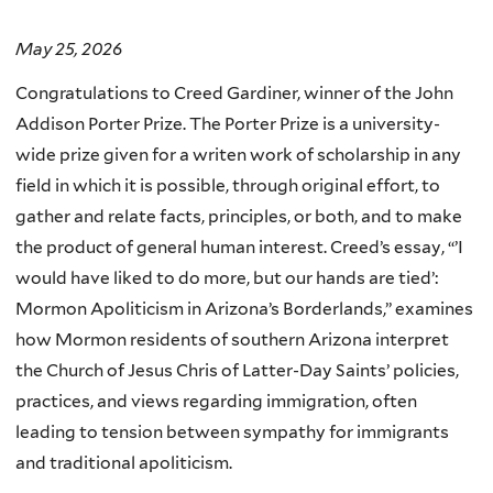
May 25, 2026
Congratulations to Creed Gardiner, winner of the John
Addison Porter Prize. The Porter Prize is a university-
wide prize given for a writen work of scholarship in any
field in which it is possible, through original effort, to
gather and relate facts, principles, or both, and to make
the product of general human interest.
Creed’s essay, “’
I
would have liked to do more, but our hands are tied’:
Mormon Apoliticism in Arizona’s Borderlands,” examines
how Mormon residents of southern Arizona interpret
the Church of Jesus Chris of Latter-Day Saints’ policies,
practices, and views regarding immigration, often
leading to tension between sympathy for immigrants
and traditional apoliticism.