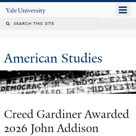
Skip
o
Yale
to
University
m
Search
main
n
content
this
site
American Studies
Creed Gardiner Awarded
You
are
2026 John Addison