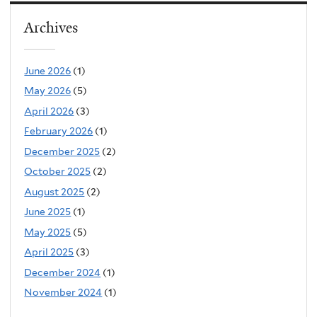
Archives
June 2026
(1)
May 2026
(5)
April 2026
(3)
February 2026
(1)
December 2025
(2)
October 2025
(2)
August 2025
(2)
June 2025
(1)
May 2025
(5)
April 2025
(3)
December 2024
(1)
November 2024
(1)