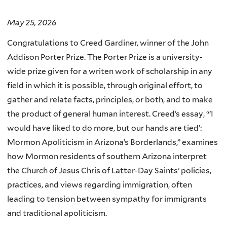
May 25, 2026
Congratulations to Creed Gardiner, winner of the John
Addison Porter Prize. The Porter Prize is a university-
wide prize given for a writen work of scholarship in any
field in which it is possible, through original effort, to
gather and relate facts, principles, or both, and to make
the product of general human interest.
Creed’s essay, “’
I
would have liked to do more, but our hands are tied’:
Mormon Apoliticism in Arizona’s Borderlands,” examines
how Mormon residents of southern Arizona interpret
the Church of Jesus Chris of Latter-Day Saints’ policies,
practices, and views regarding immigration, often
leading to tension between sympathy for immigrants
and traditional apoliticism.